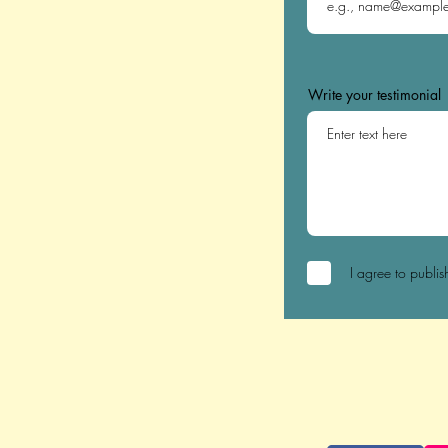
Write your testimonial
I agree to publis