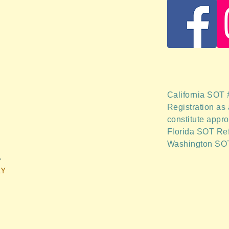
California SOT
Registration as 
constitute appro
Florida SOT Re
Washington SO